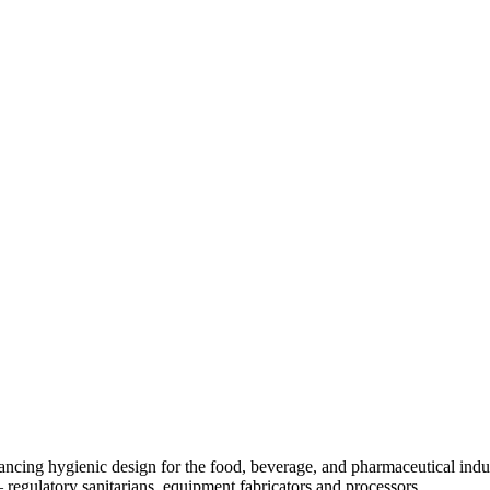
ancing hygienic design for the food, beverage, and pharmaceutical indust
egulatory sanitarians, equipment fabricators and processors.