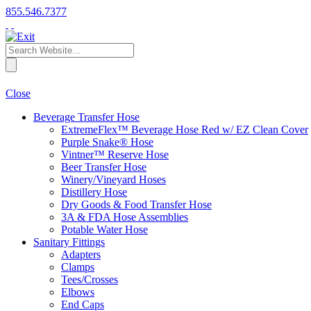
855.546.7377
Close
Beverage Transfer Hose
ExtremeFlex™ Beverage Hose Red w/ EZ Clean Cover
Purple Snake® Hose
Vintner™ Reserve Hose
Beer Transfer Hose
Winery/Vineyard Hoses
Distillery Hose
Dry Goods & Food Transfer Hose
3A & FDA Hose Assemblies
Potable Water Hose
Sanitary Fittings
Adapters
Clamps
Tees/Crosses
Elbows
End Caps