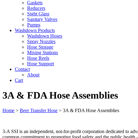
Gaskets
Reducers
Sight Glass
Sanitary Valves
Pumps
Washdown Products
Washdown Hoses
Spray Nozzles
Hose Storage
Mixing Stations
Hose Reels
Hose Support
Contact
About
Cart
3A & FDA Hose Assemblies
Home
>
Beer Transfer Hose
>
3A & FDA Hose Assemblies
3-A SSI is an independent, not-for-profit corporation dedicated to adv
common commitment to promoting food safety and the public health – r