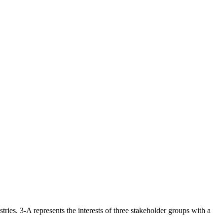
ries. 3-A represents the interests of three stakeholder groups with a