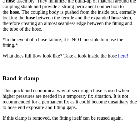
a
hose
assembly. They minimize the build-up of material around the
coupling shank and provide a strong permanent connection to
the
hose
. The coupling body is pushed from the inside out, eternally
locking the
hose
between the ferrule and the expanded
hose
stem,
therefore creating an almost seamless edge between the fitting and
the tube of the hose.
*In the event of a hose failure, it is NOT possible to reuse the
fitting.*
What does full flow look like? Take a look inside the hose
here!
Band-it clamp
This quick and economical way of securing a hose is used when
higher pressures are needed in a temporary fix situation. It is not
recommended for a permanent fix as it could become unsanitary due
to hose end exposure and fitting gaps.
If this clamp is removed, the fitting itself can be reused again.