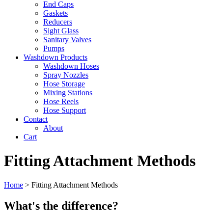
End Caps
Gaskets
Reducers
Sight Glass
Sanitary Valves
Pumps
Washdown Products
Washdown Hoses
Spray Nozzles
Hose Storage
Mixing Stations
Hose Reels
Hose Support
Contact
About
Cart
Fitting Attachment Methods
Home
>
Fitting Attachment Methods
What's the difference?