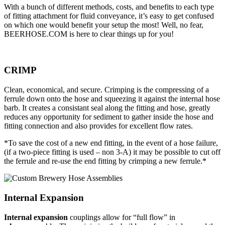
With a bunch of different methods, costs, and benefits to each type
of fitting attachment for fluid conveyance, it’s easy to get confused
on which one would benefit your setup the most! Well, no fear,
BEERHOSE.COM is here to clear things up for you!
CRIMP
Clean, economical, and secure. Crimping is the compressing of a
ferrule down onto the hose and squeezing it against the internal hose
barb. It creates a consistant seal along the fitting and hose, greatly
reduces any opportunity for sediment to gather inside the hose and
fitting connection and also provides for excellent flow rates.
*To save the cost of a new end fitting, in the event of a hose failure,
(if a two-piece fitting is used – non 3-A) it may be possible to cut off
the ferrule and re-use the end fitting by crimping a new ferrule.*
Internal Expansion
Internal expansion
couplings allow for “full flow” in