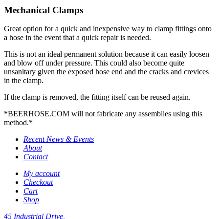
Mechanical Clamps
Great option for a quick and inexpensive way to clamp fittings onto
a hose in the event that a quick repair is needed.
This is not an ideal permanent solution because it can easily loosen
and blow off under pressure. This could also become quite
unsanitary given the exposed hose end and the cracks and crevices
in the clamp.
If the clamp is removed, the fitting itself can be reused again.
*BEERHOSE.COM will not fabricate any assemblies using this
method.*
Recent News & Events
About
Contact
My account
Checkout
Cart
Shop
45 Industrial Drive,