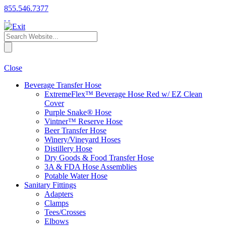
855.546.7377
Close
Beverage Transfer Hose
ExtremeFlex™ Beverage Hose Red w/ EZ Clean
Cover
Purple Snake® Hose
Vintner™ Reserve Hose
Beer Transfer Hose
Winery/Vineyard Hoses
Distillery Hose
Dry Goods & Food Transfer Hose
3A & FDA Hose Assemblies
Potable Water Hose
Sanitary Fittings
Adapters
Clamps
Tees/Crosses
Elbows