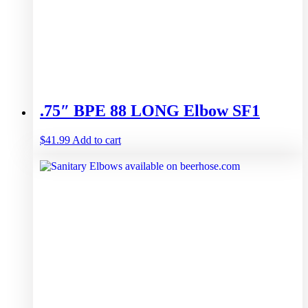
.75″ BPE 88 LONG Elbow SF1
$
41.99
Add to cart