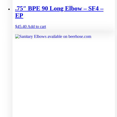
.75″ BPE 90 Long Elbow – SF4 –
EP
$
45.40
Add to cart