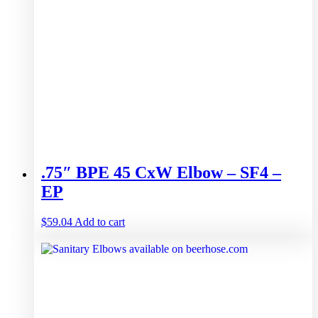
.75″ BPE 45 CxW Elbow – SF4 –
EP
$
59.04
Add to cart