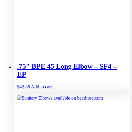
.75″ BPE 45 Long Elbow – SF4 –
EP
$
42.88
Add to cart