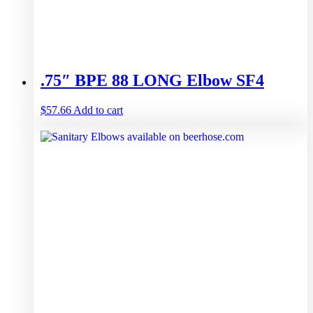
.75″ BPE 88 LONG Elbow SF4
$
57.66
Add to cart