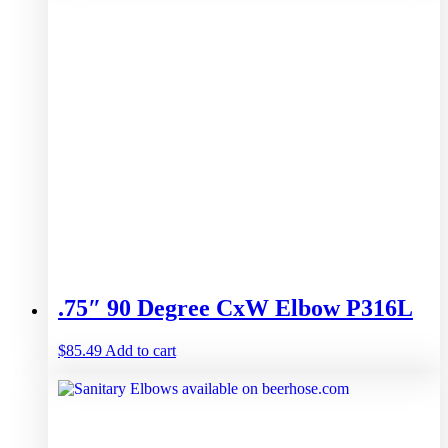
.75″ 90 Degree CxW Elbow P316L
$
85.49
Add to cart