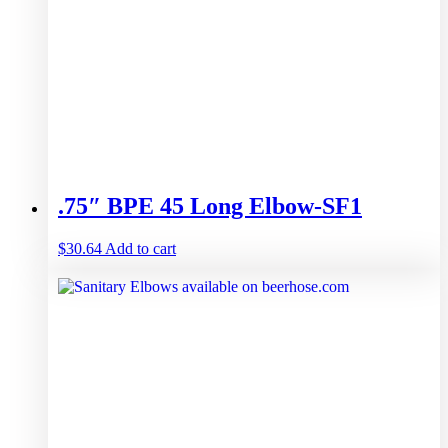
.75″ BPE 45 Long Elbow-SF1
$
30.64
Add to cart