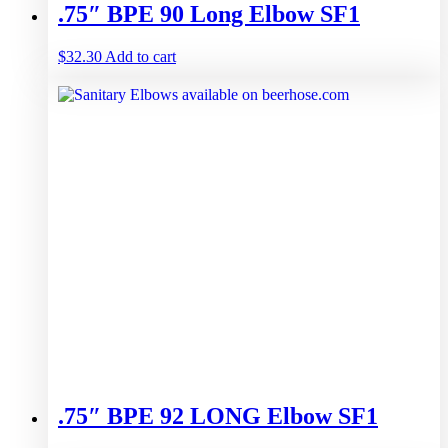
.75″ BPE 90 Long Elbow SF1
$
32.30
Add to cart
.75″ BPE 92 LONG Elbow SF1