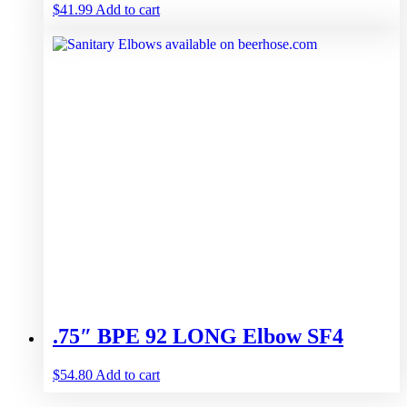
$
41.99
Add to cart
.75″ BPE 92 LONG Elbow SF4
$
54.80
Add to cart