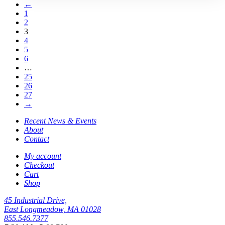
←
1
2
3
4
5
6
…
25
26
27
→
Recent News & Events
About
Contact
My account
Checkout
Cart
Shop
45 Industrial Drive,
East Longmeadow, MA 01028
855.546.7377