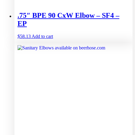
.75″ BPE 90 CxW Elbow – SF4 –
EP
$
58.13
Add to cart