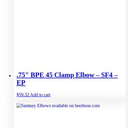
.75″ BPE 45 Clamp Elbow – SF4 –
EP
$
59.32
Add to cart