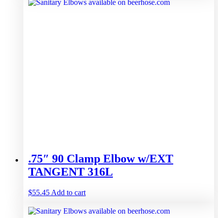
.75″ 90 Clamp Elbow w/EXT
TANGENT 316L
$
55.45
Add to cart