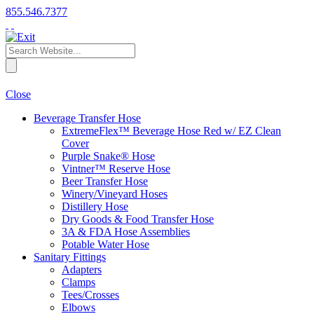
855.546.7377
Close
Beverage Transfer Hose
ExtremeFlex™ Beverage Hose Red w/ EZ Clean
Cover
Purple Snake® Hose
Vintner™ Reserve Hose
Beer Transfer Hose
Winery/Vineyard Hoses
Distillery Hose
Dry Goods & Food Transfer Hose
3A & FDA Hose Assemblies
Potable Water Hose
Sanitary Fittings
Adapters
Clamps
Tees/Crosses
Elbows