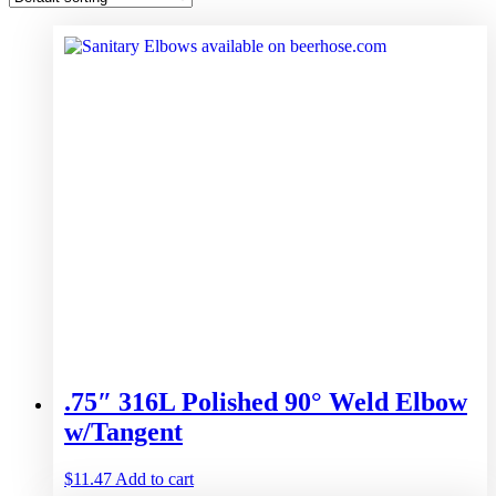
.75″ 316L Polished 90° Weld Elbow
w/Tangent
$
11.47
Add to cart