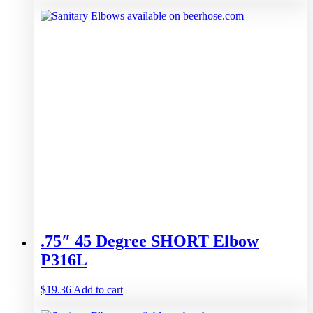
.75″ 45 Degree SHORT Elbow
P316L
$
19.36
Add to cart