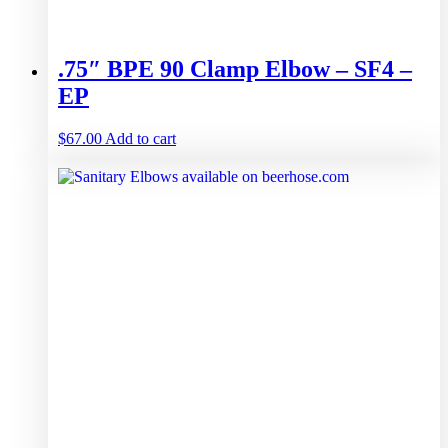
.75″ BPE 90 Clamp Elbow – SF4 –
EP
$
67.00
Add to cart