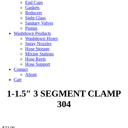
End Caps
Gaskets
Reducers
Sight Glass
Sanitary Valves
Pumps
Washdown Products
Washdown Hoses
Spray Nozzles
Hose Storage
Mixing Stations
Hose Reels
Hose Support
Contact
About
Cart
1-1.5″ 3 SEGMENT CLAMP
304
$
33.06