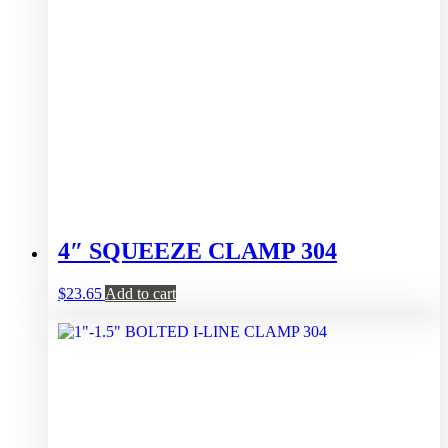
4″ SQUEEZE CLAMP 304
$
23.65
Add to cart