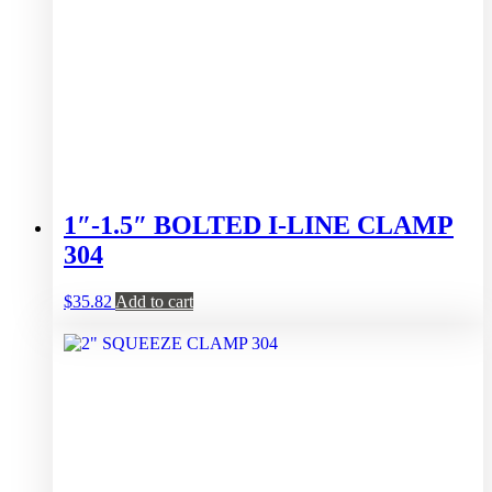
1″-1.5″ BOLTED I-LINE CLAMP
304
$
35.82
Add to cart