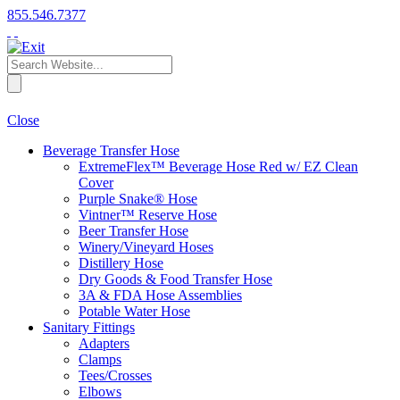
855.546.7377
Close
Beverage Transfer Hose
ExtremeFlex™ Beverage Hose Red w/ EZ Clean
Cover
Purple Snake® Hose
Vintner™ Reserve Hose
Beer Transfer Hose
Winery/Vineyard Hoses
Distillery Hose
Dry Goods & Food Transfer Hose
3A & FDA Hose Assemblies
Potable Water Hose
Sanitary Fittings
Adapters
Clamps
Tees/Crosses
Elbows