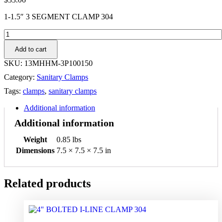
1-1.5″ 3 SEGMENT CLAMP 304
1-
1.5"
Add to cart
3
SEGMENT
SKU:
13MHHM-3P100150
CLAMP
Category:
Sanitary Clamps
304
quantity
Tags:
clamps
,
sanitary clamps
Additional information
Additional information
Weight
0.85 lbs
Dimensions
7.5 × 7.5 × 7.5 in
Related products