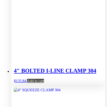
4″ BOLTED I-LINE CLAMP 304
$
135.84
Add to cart