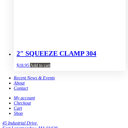
2″ SQUEEZE CLAMP 304
$
18.95
Add to cart
Recent News & Events
About
Contact
My account
Checkout
Cart
Shop
45 Industrial Drive,