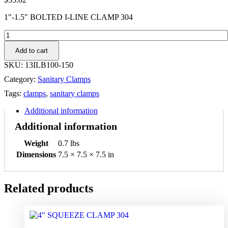
1″-1.5″ BOLTED I-LINE CLAMP 304
1"-1.5"
BOLTED
Add to cart
I-
LINE
SKU:
13ILB100-150
CLAMP
Category:
Sanitary Clamps
304
quantity
Tags:
clamps
,
sanitary clamps
Additional information
Additional information
Weight
0.7 lbs
Dimensions
7.5 × 7.5 × 7.5 in
Related products