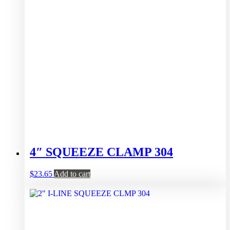
4″ SQUEEZE CLAMP 304
$
23.65
Add to cart