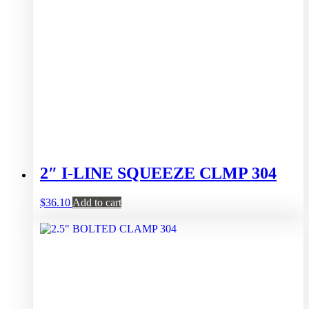
2″ I-LINE SQUEEZE CLMP 304
$
36.10
Add to cart