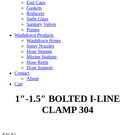
End Caps
Gaskets
Reducers
Sight Glass
Sanitary Valves
Pumps
Washdown Products
Washdown Hoses
Spray Nozzles
Hose Storage
Mixing Stations
Hose Reels
Hose Support
Contact
About
Cart
1″-1.5″ BOLTED I-LINE
CLAMP 304
$
35.82