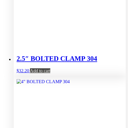
2.5″ BOLTED CLAMP 304
$
32.20
Add to cart