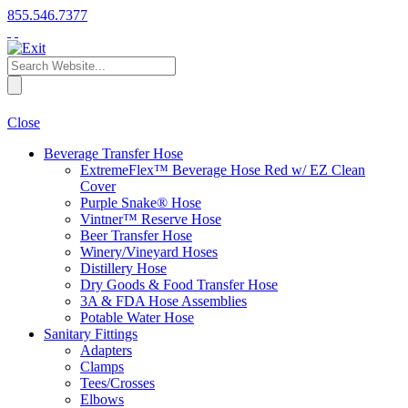
855.546.7377
Close
Beverage Transfer Hose
ExtremeFlex™ Beverage Hose Red w/ EZ Clean
Cover
Purple Snake® Hose
Vintner™ Reserve Hose
Beer Transfer Hose
Winery/Vineyard Hoses
Distillery Hose
Dry Goods & Food Transfer Hose
3A & FDA Hose Assemblies
Potable Water Hose
Sanitary Fittings
Adapters
Clamps
Tees/Crosses
Elbows