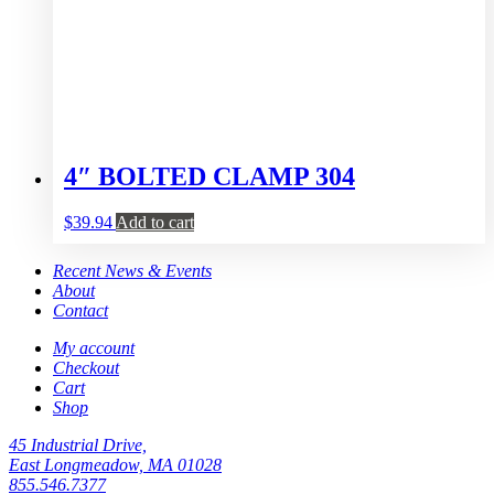
4″ BOLTED CLAMP 304
$
39.94
Add to cart
Recent News & Events
About
Contact
My account
Checkout
Cart
Shop
45 Industrial Drive,
East Longmeadow, MA 01028
855.546.7377