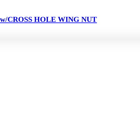
4 w/CROSS HOLE WING NUT