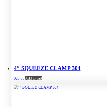
4″ SQUEEZE CLAMP 304
$
23.65
Add to cart