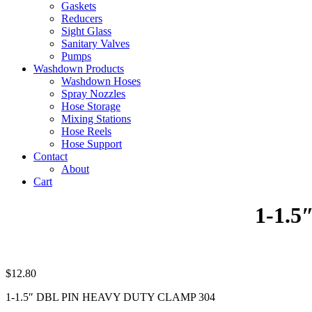
Gaskets
Reducers
Sight Glass
Sanitary Valves
Pumps
Washdown Products
Washdown Hoses
Spray Nozzles
Hose Storage
Mixing Stations
Hose Reels
Hose Support
Contact
About
Cart
1-1.
$
12.80
1-1.5″ DBL PIN HEAVY DUTY CLAMP 304