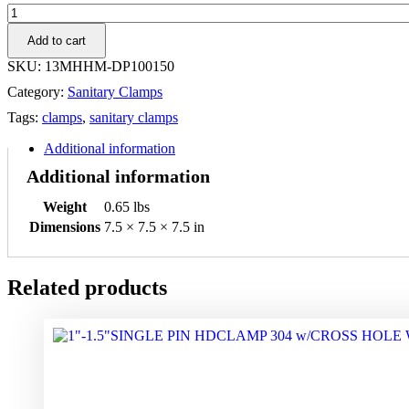
1-
1.5"
Add to cart
DBL
PIN
SKU:
13MHHM-DP100150
HEAVY
Category:
Sanitary Clamps
DUTY
CLAMP
Tags:
clamps
,
sanitary clamps
304
quantity
Additional information
Additional information
Weight
0.65 lbs
Dimensions
7.5 × 7.5 × 7.5 in
Related products