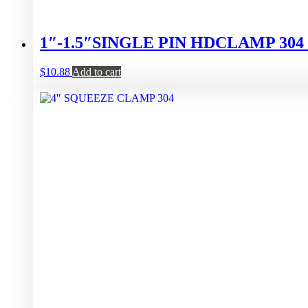
1″-1.5″SINGLE PIN HDCLAMP 30
$
10.88
Add to cart