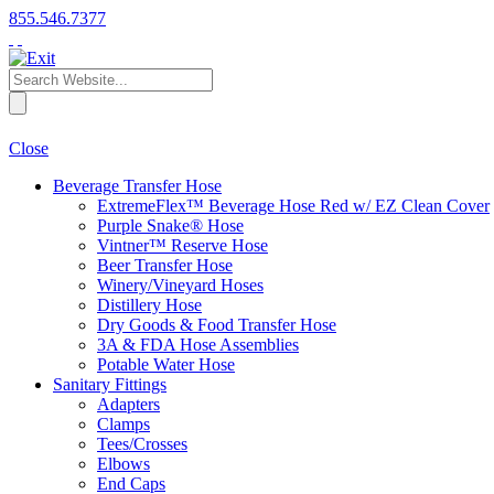
855.546.7377
Close
Beverage Transfer Hose
ExtremeFlex™ Beverage Hose Red w/ EZ Clean Cover
Purple Snake® Hose
Vintner™ Reserve Hose
Beer Transfer Hose
Winery/Vineyard Hoses
Distillery Hose
Dry Goods & Food Transfer Hose
3A & FDA Hose Assemblies
Potable Water Hose
Sanitary Fittings
Adapters
Clamps
Tees/Crosses
Elbows
End Caps