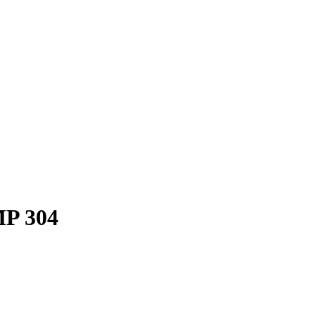
P 304