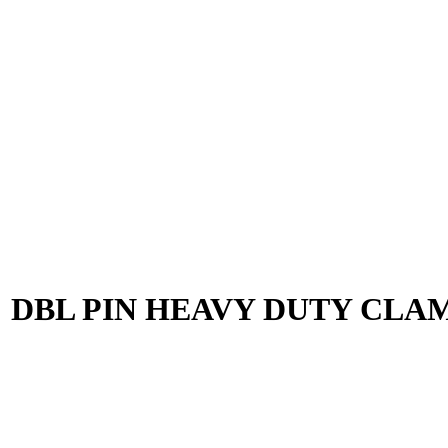
5″ DBL PIN HEAVY DUTY CLAM