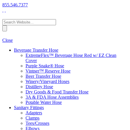
855.546.7377
Close
Beverage Transfer Hose
ExtremeFlex™ Beverage Hose Red w/ EZ Clean
Cover
Purple Snake® Hose
Vintner™ Reserve Hose
Beer Transfer Hose
Winery/Vineyard Hoses
Distillery Hose
Dry Goods & Food Transfer Hose
3A & FDA Hose Assemblies
Potable Water Hose
Sanitary Fittings
Adapters
Clamps
Tees/Crosses
Elbows