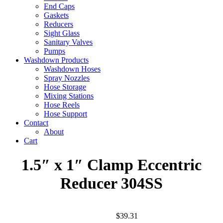
End Caps
Gaskets
Reducers
Sight Glass
Sanitary Valves
Pumps
Washdown Products
Washdown Hoses
Spray Nozzles
Hose Storage
Mixing Stations
Hose Reels
Hose Support
Contact
About
Cart
1.5″ x 1″ Clamp Eccentric
Reducer 304SS
$
39.31