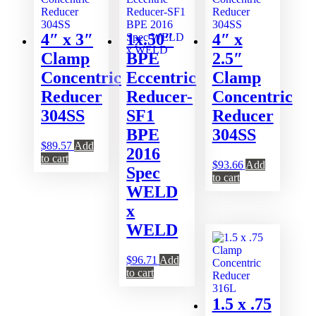
4″ x 3″
1x.50″
4″ x
Clamp
BPE
2.5″
Concentric
Eccentric
Clamp
Reducer
Reducer-
Concentric
304SS
SF1
Reducer
BPE
304SS
$
89.57
Add
2016
to cart
$
93.66
Add
Spec
to cart
WELD
x
WELD
$
96.71
Add
to cart
1.5 x .75