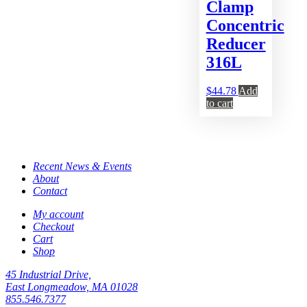
Clamp
Concentric
Reducer
316L
$
44.78
Add
to cart
Recent News & Events
About
Contact
My account
Checkout
Cart
Shop
45 Industrial Drive,
East Longmeadow, MA 01028
855.546.7377