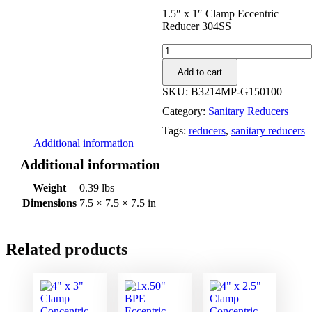
1.5″ x 1″ Clamp Eccentric
Reducer 304SS
1.5"
x
Add to cart
1"
Clamp
SKU:
B3214MP-G150100
Eccentric
Category:
Sanitary Reducers
Reducer
304SS
Tags:
reducers
,
sanitary reducers
quantity
Additional information
Additional information
Weight
0.39 lbs
Dimensions
7.5 × 7.5 × 7.5 in
Related products