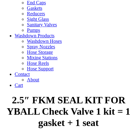
End Caps
Gaskets
Reducers
Sight Glass
Sanitary Valves
Pumps
Washdown Products
Washdown Hoses
Spray Nozzles
Hose Storage
Mixing Stations
Hose Reels
Hose Support
Contact
About
Cart
2.5″ FKM SEAL KIT FOR
YBALL Check Valve 1 kit = 1
gasket + 1 seat