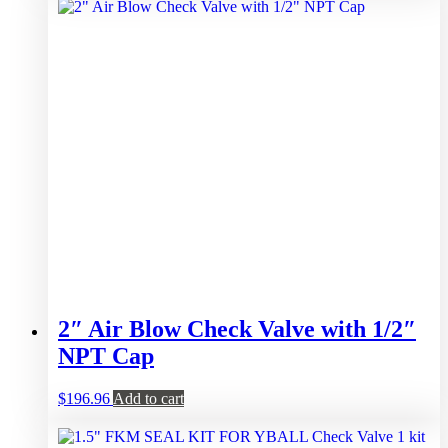
2″ Air Blow Check Valve with 1/2″
NPT Cap
$
196.96
Add to cart