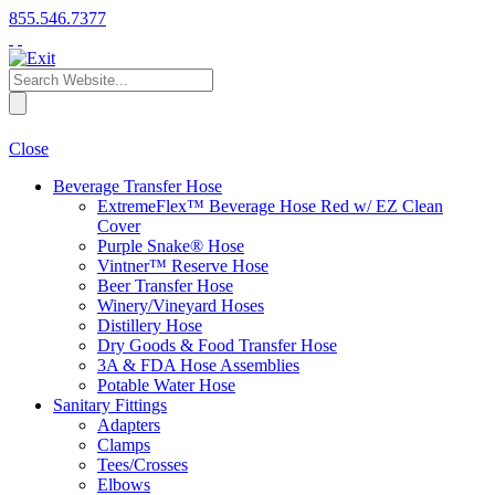
855.546.7377
Close
Beverage Transfer Hose
ExtremeFlex™ Beverage Hose Red w/ EZ Clean
Cover
Purple Snake® Hose
Vintner™ Reserve Hose
Beer Transfer Hose
Winery/Vineyard Hoses
Distillery Hose
Dry Goods & Food Transfer Hose
3A & FDA Hose Assemblies
Potable Water Hose
Sanitary Fittings
Adapters
Clamps
Tees/Crosses
Elbows