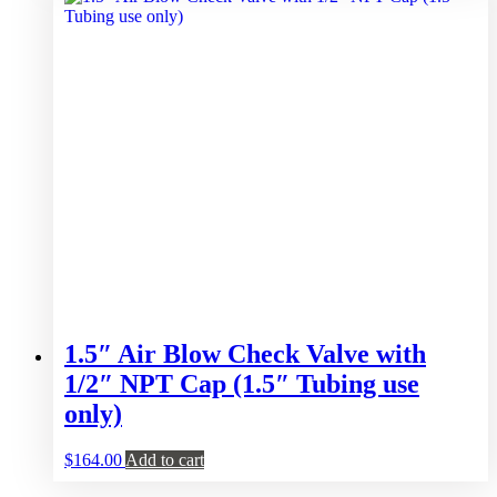
1.5″ Air Blow Check Valve with
1/2″ NPT Cap (1.5″ Tubing use
only)
$
164.00
Add to cart