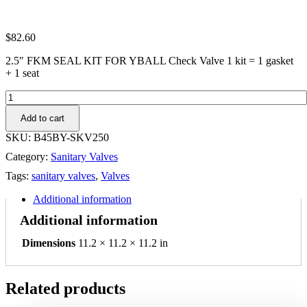
$
82.60
2.5″ FKM SEAL KIT FOR YBALL Check Valve 1 kit = 1 gasket
+ 1 seat
2.5"
FKM
Add to cart
SEAL
KIT
SKU:
B45BY-SKV250
FOR
Category:
Sanitary Valves
YBALL
Check
Tags:
sanitary valves
,
Valves
Valve
1
Additional information
kit
Additional information
=
1
Dimensions
11.2 × 11.2 × 11.2 in
gasket
+
1
seat
Related products
quantity