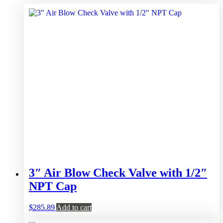
3″ Air Blow Check Valve with 1/2″
NPT Cap
$
285.89
Add to cart