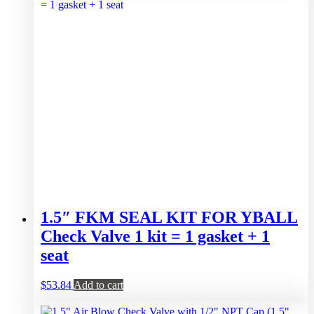
1.5″ FKM SEAL KIT FOR YBALL
Check Valve 1 kit = 1 gasket + 1
seat
$
53.84
Add to cart