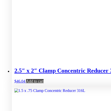
2.5″ x 2″ Clamp Concentric Reducer
$
46.04
Add to cart