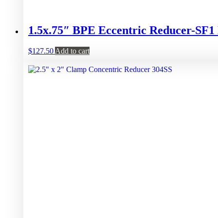
1.5x.75″ BPE Eccentric Reducer-S
$
127.50
Add to cart