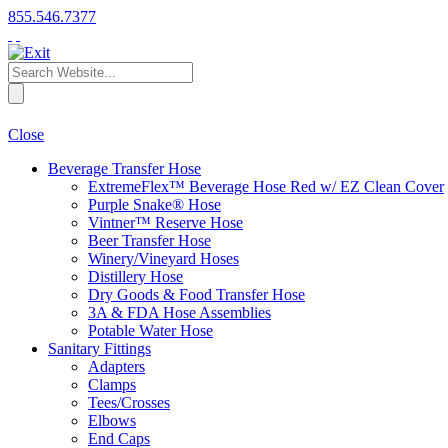
855.546.7377
Close
Beverage Transfer Hose
ExtremeFlex™ Beverage Hose Red w/ EZ Clean Cover
Purple Snake® Hose
Vintner™ Reserve Hose
Beer Transfer Hose
Winery/Vineyard Hoses
Distillery Hose
Dry Goods & Food Transfer Hose
3A & FDA Hose Assemblies
Potable Water Hose
Sanitary Fittings
Adapters
Clamps
Tees/Crosses
Elbows
End Caps