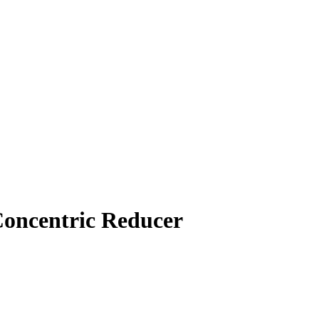
Concentric Reducer