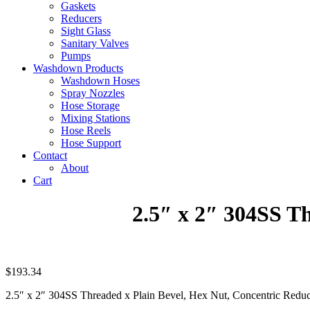
Gaskets
Reducers
Sight Glass
Sanitary Valves
Pumps
Washdown Products
Washdown Hoses
Spray Nozzles
Hose Storage
Mixing Stations
Hose Reels
Hose Support
Contact
About
Cart
2.5″ x 2″ 304SS T
$
193.34
2.5″ x 2″ 304SS Threaded x Plain Bevel, Hex Nut, Concentric Redu