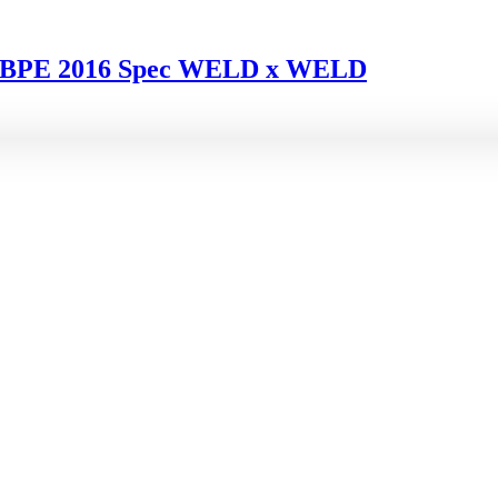
F1 BPE 2016 Spec WELD x WELD