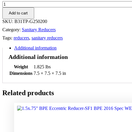
2.5"
x
Add to cart
2"
304SS
SKU:
B31TP-G250200
Threaded
Category:
Sanitary Reducers
x
Plain
Tags:
reducers
,
sanitary reducers
Bevel,
Hex
Additional information
Nut,
Additional information
Concentric
Reducer
Weight
1.825 lbs
quantity
Dimensions
7.5 × 7.5 × 7.5 in
Related products