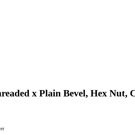
hreaded x Plain Bevel, Hex Nut, 
cer