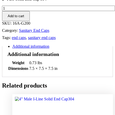
2"
PBS
Add to cart
Solid
End
SKU:
16A-G200
Cap
Category:
Sanitary End Caps
304
quantity
Tags:
end caps
,
sanitary end caps
Additional information
Additional information
Weight
0.73 lbs
Dimensions
7.5 × 7.5 × 7.5 in
Related products