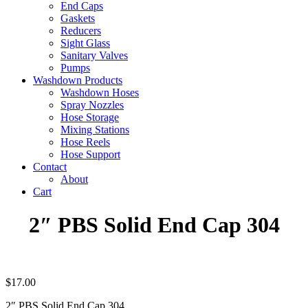
End Caps
Gaskets
Reducers
Sight Glass
Sanitary Valves
Pumps
Washdown Products
Washdown Hoses
Spray Nozzles
Hose Storage
Mixing Stations
Hose Reels
Hose Support
Contact
About
Cart
2″ PBS Solid End Cap 304
$
17.00
2″ PBS Solid End Cap 304