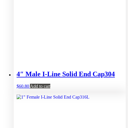
4″ Male I-Line Solid End Cap304
$
60.80
Add to cart