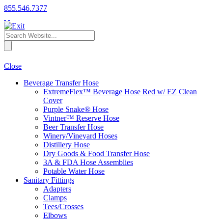
855.546.7377
Close
Beverage Transfer Hose
ExtremeFlex™ Beverage Hose Red w/ EZ Clean
Cover
Purple Snake® Hose
Vintner™ Reserve Hose
Beer Transfer Hose
Winery/Vineyard Hoses
Distillery Hose
Dry Goods & Food Transfer Hose
3A & FDA Hose Assemblies
Potable Water Hose
Sanitary Fittings
Adapters
Clamps
Tees/Crosses
Elbows