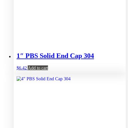
1″ PBS Solid End Cap 304
$
6.42
Add to cart