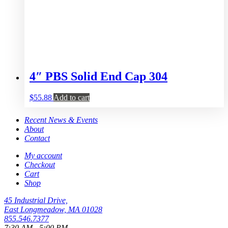
4″ PBS Solid End Cap 304
$
55.88
Add to cart
Recent News & Events
About
Contact
My account
Checkout
Cart
Shop
45 Industrial Drive,
East Longmeadow, MA 01028
855.546.7377
7:30 AM - 5:00 PM