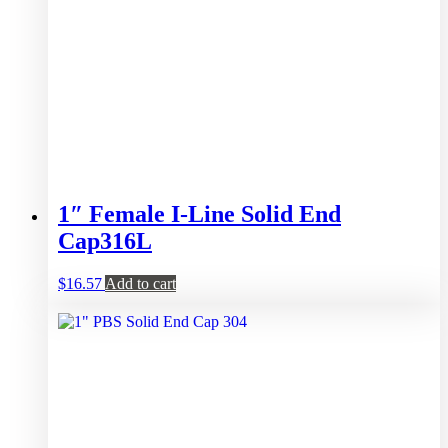
1″ Female I-Line Solid End
Cap316L
$
16.57
Add to cart