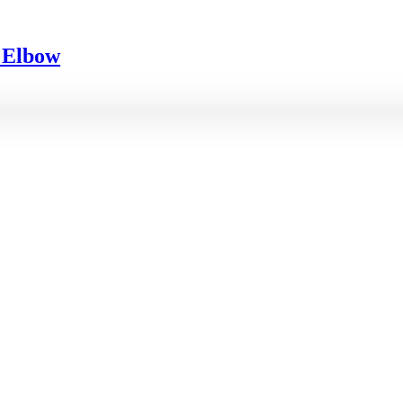
d Elbow