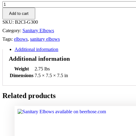
3"
90
Add to cart
FML
I-
SKU:
B2CI-G300
LINE
Category:
Sanitary Elbows
Elbow
304
Tags:
elbows
,
sanitary elbows
quantity
Additional information
Additional information
Weight
2.75 lbs
Dimensions
7.5 × 7.5 × 7.5 in
Related products