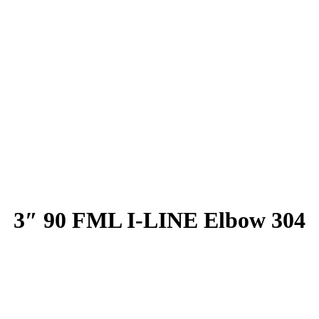
3″ 90 FML I-LINE Elbow 304