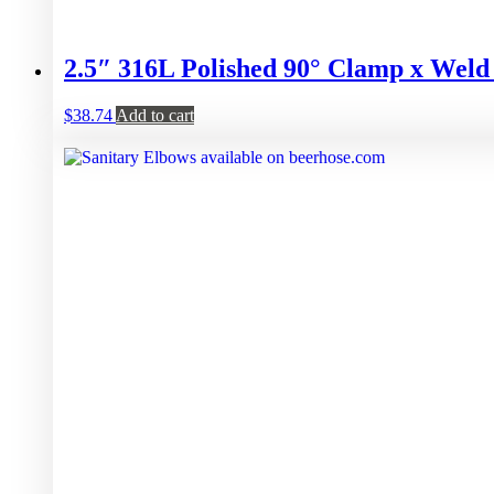
2.5″ 316L Polished 90° Clamp x Wel
$
38.74
Add to cart