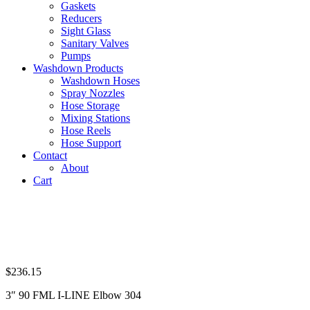
Gaskets
Reducers
Sight Glass
Sanitary Valves
Pumps
Washdown Products
Washdown Hoses
Spray Nozzles
Hose Storage
Mixing Stations
Hose Reels
Hose Support
Contact
About
Cart
$
236.15
3″ 90 FML I-LINE Elbow 304