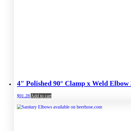
4″ Polished 90° Clamp x Weld Elbow
$
91.28
Add to cart