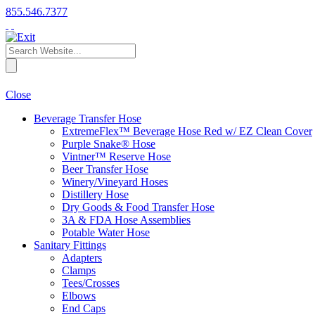
855.546.7377
Close
Beverage Transfer Hose
ExtremeFlex™ Beverage Hose Red w/ EZ Clean Cover
Purple Snake® Hose
Vintner™ Reserve Hose
Beer Transfer Hose
Winery/Vineyard Hoses
Distillery Hose
Dry Goods & Food Transfer Hose
3A & FDA Hose Assemblies
Potable Water Hose
Sanitary Fittings
Adapters
Clamps
Tees/Crosses
Elbows
End Caps