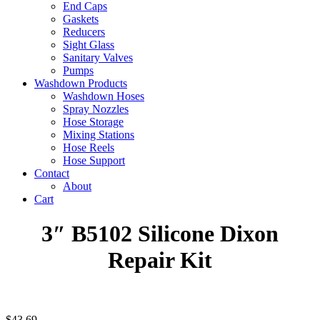
End Caps
Gaskets
Reducers
Sight Glass
Sanitary Valves
Pumps
Washdown Products
Washdown Hoses
Spray Nozzles
Hose Storage
Mixing Stations
Hose Reels
Hose Support
Contact
About
Cart
3″ B5102 Silicone Dixon
Repair Kit
$
43.69