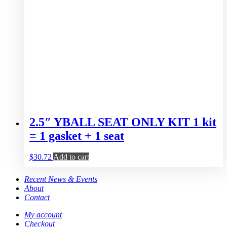
2.5″ YBALL SEAT ONLY KIT 1 kit
= 1 gasket + 1 seat
$
30.72
Add to cart
Recent News & Events
About
Contact
My account
Checkout