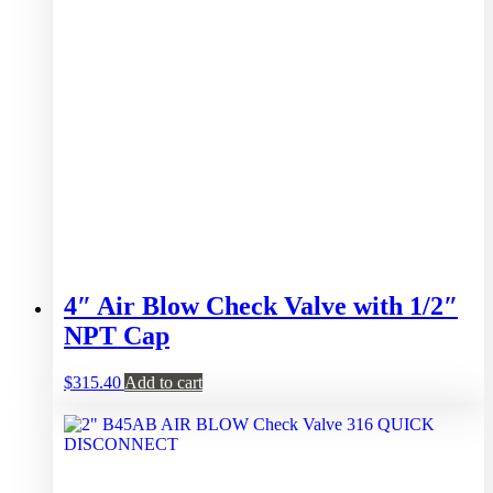
4″ Air Blow Check Valve with 1/2″
NPT Cap
$
315.40
Add to cart