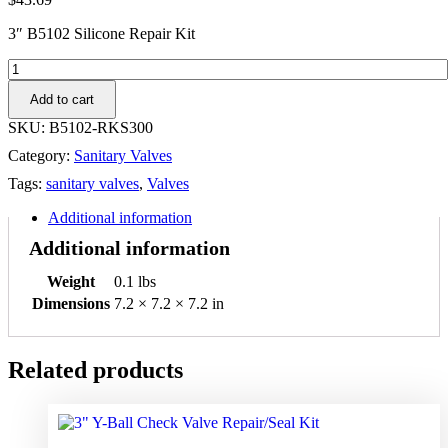
3″ B5102 Silicone Repair Kit
3"
B5102
Add to cart
Silicone
Dixon
SKU:
B5102-RKS300
Repair
Category:
Sanitary Valves
Kit
quantity
Tags:
sanitary valves
,
Valves
Additional information
Additional information
Weight
0.1 lbs
Dimensions
7.2 × 7.2 × 7.2 in
Related products