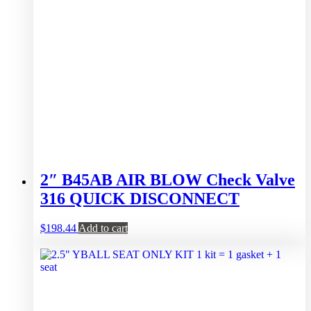
2″ B45AB AIR BLOW Check Valve
316 QUICK DISCONNECT
$
198.44
Add to cart