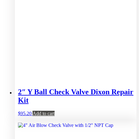
2″ Y Ball Check Valve Dixon Repair
Kit
$
95.20
Add to cart