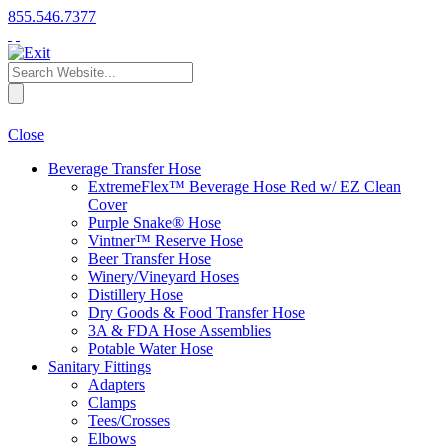
855.546.7377
Close
Beverage Transfer Hose
ExtremeFlex™ Beverage Hose Red w/ EZ Clean
Cover
Purple Snake® Hose
Vintner™ Reserve Hose
Beer Transfer Hose
Winery/Vineyard Hoses
Distillery Hose
Dry Goods & Food Transfer Hose
3A & FDA Hose Assemblies
Potable Water Hose
Sanitary Fittings
Adapters
Clamps
Tees/Crosses
Elbows