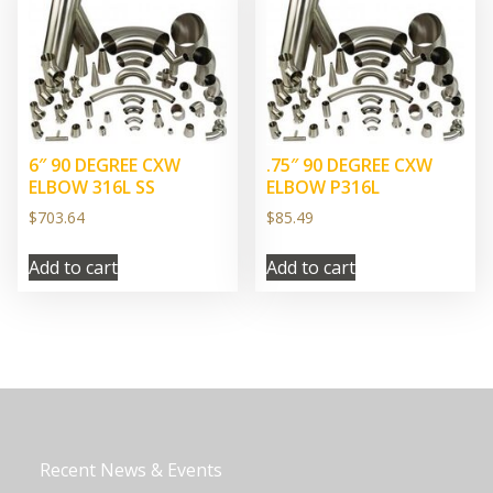
6″ 90 DEGREE CXW
.75″ 90 DEGREE CXW
ELBOW 316L SS
ELBOW P316L
$
703.64
$
85.49
Add to cart
Add to cart
Recent News & Events