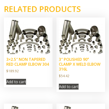
RELATED PRODUCTS
3×2.5″ NON TAPERED
3″ POLISHED 90°
RED CLAMP ELBOW 304
CLAMP X WELD ELBOW
316L
$
189.92
$
54.42
Add to cart
Add to cart