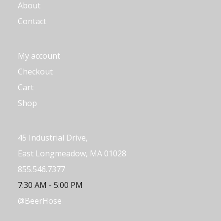
About
Contact
My account
Checkout
Cart
Shop
45 Industrial Drive,
East Longmeadow, MA 01028
855.546.7377
7:30 AM - 5:00 PM
@BeerHose