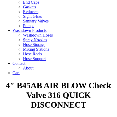
End Caps
Gaskets
Reducers
Sight Glass
Sanitary Valves
Pumps
Washdown Products
Washdown Hoses
Spray Nozzles
Hose Storage
Mixing Stations
Hose Reels
Hose Support
Contact
About
Cart
4″ B45AB AIR BLOW Check
Valve 316 QUICK
DISCONNECT