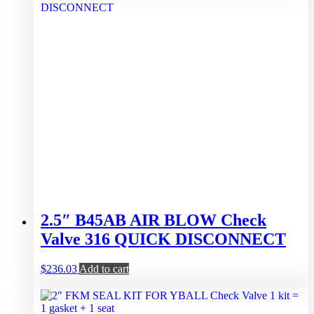
2.5″ B45AB AIR BLOW Check
Valve 316 QUICK DISCONNECT
$
236.03
Add to cart