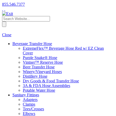
855.546.7377
Close
Beverage Transfer Hose
ExtremeFlex™ Beverage Hose Red w/ EZ Clean
Cover
Purple Snake® Hose
Vintner™ Reserve Hose
Beer Transfer Hose
Winery/Vineyard Hoses
Distillery Hose
Dry Goods & Food Transfer Hose
3A & FDA Hose Assemblies
Potable Water Hose
Sanitary Fittings
Adapters
Clamps
Tees/Crosses
Elbows