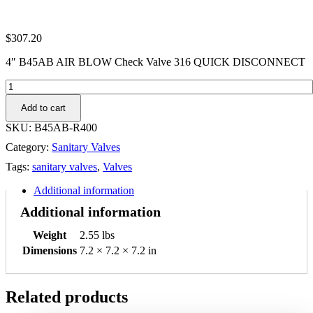
$
307.20
4″ B45AB AIR BLOW Check Valve 316 QUICK DISCONNECT
4"
B45AB
Add to cart
AIR
BLOW
SKU:
B45AB-R400
Check
Category:
Sanitary Valves
Valve
316
Tags:
sanitary valves
,
Valves
QUICK
DISCONNECT
Additional information
quantity
Additional information
Weight
2.55 lbs
Dimensions
7.2 × 7.2 × 7.2 in
Related products