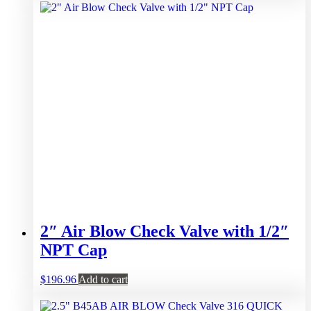
2″ Air Blow Check Valve with 1/2″
NPT Cap
$
196.96
Add to cart