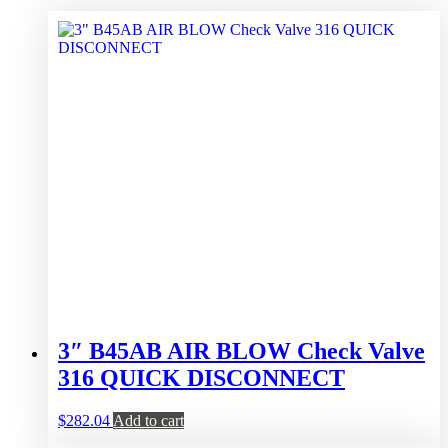
3″ B45AB AIR BLOW Check Valve
316 QUICK DISCONNECT
$
282.04
Add to cart