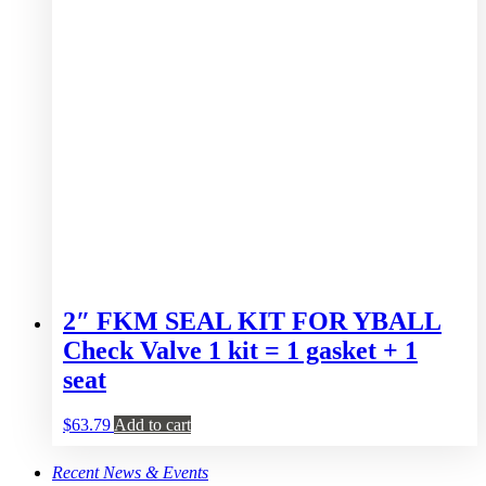
2″ FKM SEAL KIT FOR YBALL
Check Valve 1 kit = 1 gasket + 1
seat
$
63.79
Add to cart
Recent News & Events