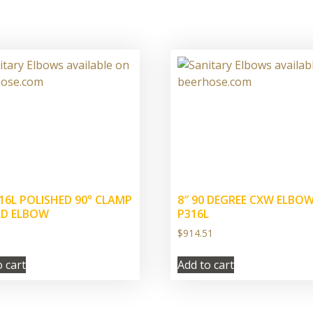
316L POLISHED 90° CLAMP
8″ 90 DEGREE CXW ELBO
LD ELBOW
P316L
$
914.51
o cart
Add to cart