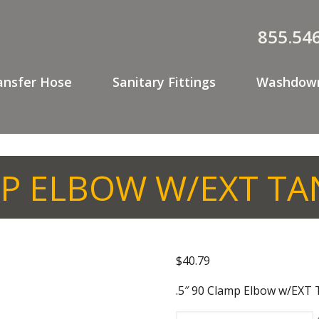
855.54
ansfer Hose
Sanitary Fittings
Washdown
MP ELBOW W/EXT T
$
40.79
.5″ 90 Clamp Elbow w/EX