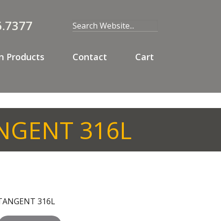
6.7377
 Products
Contact
Cart
ANGENT 316L
T TANGENT 316L