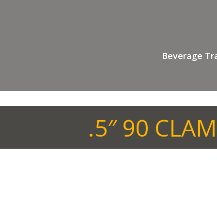
Beverage Tr
.5″ 90 CLA