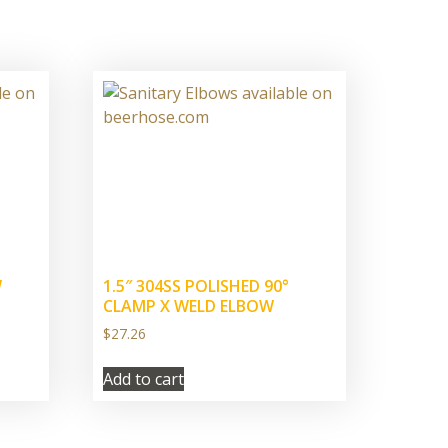
W
1.5″ 304SS POLISHED 90°
CLAMP X WELD ELBOW
$
27.26
Add to cart