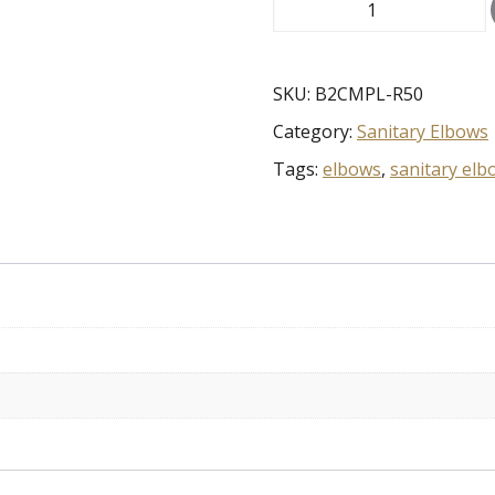
.5"
90
Clamp
Elbow
SKU:
B2CMPL-R50
w/EXT
Category:
Sanitary Elbows
TANGENT
316L
Tags:
elbows
,
sanitary elb
quantity