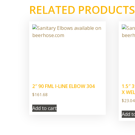
RELATED PRODUCTS
2″ 90 FML I-LINE ELBOW 304
1.5″ 
X WE
$
161.68
$
23.04
Add to cart
Add t