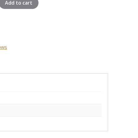
Add to cart
ows