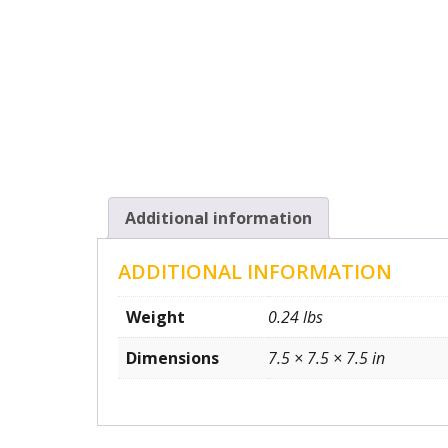
Additional information
ADDITIONAL INFORMATION
Weight
0.24 lbs
Dimensions
7.5 × 7.5 × 7.5 in