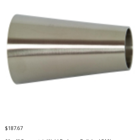
$
187.67