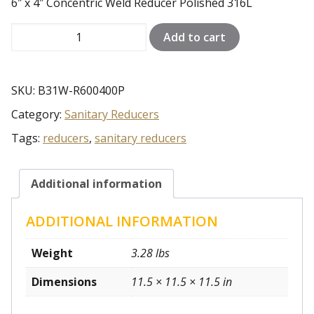
6″ x 4″ Concentric Weld Reducer Polished 316L
6"
Add to cart
x
4"
Concentric
SKU:
B31W-R600400P
Weld
Category:
Sanitary Reducers
Reducer
Polished
Tags:
reducers
,
sanitary reducers
316L
quantity
Additional information
ADDITIONAL INFORMATION
Weight
3.28 lbs
Dimensions
11.5 × 11.5 × 11.5 in