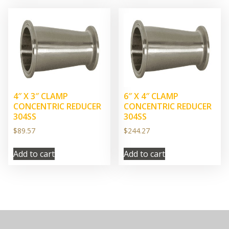
4″ X 3″ CLAMP
6″ X 4″ CLAMP
CONCENTRIC REDUCER
CONCENTRIC REDUCER
304SS
304SS
$
89.57
$
244.27
Add to cart
Add to cart