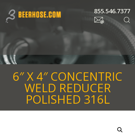
855.546.7377
6″ X 4″ CONCENTRIC
WELD REDUCER
POLISHED 316L