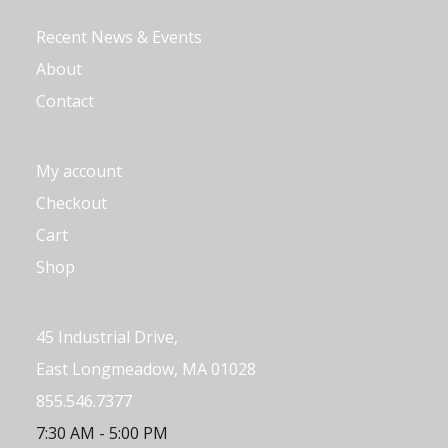
Recent News & Events
About
Contact
My account
Checkout
Cart
Shop
45 Industrial Drive,
East Longmeadow, MA 01028
855.546.7377
7:30 AM - 5:00 PM