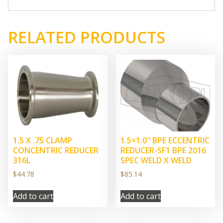
RELATED PRODUCTS
1.5 X .75 CLAMP
1.5×1.0″ BPE ECCENTRIC
CONCENTRIC REDUCER
REDUCER-SF1 BPE 2016
316L
SPEC WELD X WELD
$
44.78
$
85.14
Add to cart
Add to cart