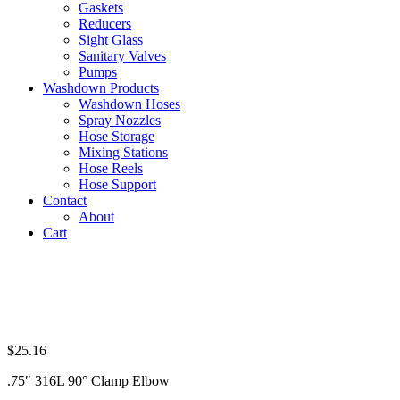
Gaskets
Reducers
Sight Glass
Sanitary Valves
Pumps
Washdown Products
Washdown Hoses
Spray Nozzles
Hose Storage
Mixing Stations
Hose Reels
Hose Support
Contact
About
Cart
$
25.16
.75″ 316L 90° Clamp Elbow