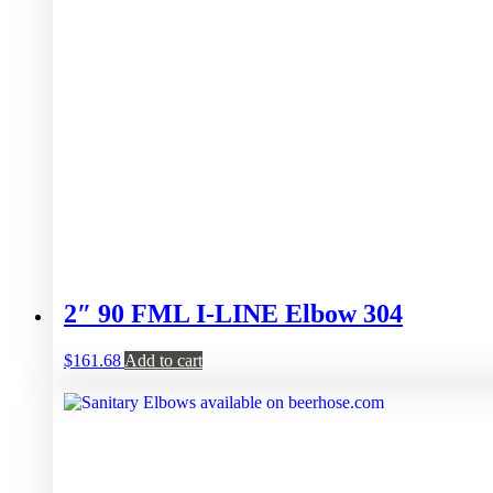
2″ 90 FML I-LINE Elbow 304
$
161.68
Add to cart