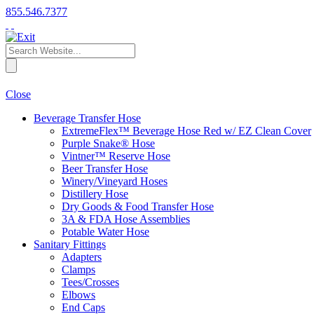
855.546.7377
Close
Beverage Transfer Hose
ExtremeFlex™ Beverage Hose Red w/ EZ Clean Cover
Purple Snake® Hose
Vintner™ Reserve Hose
Beer Transfer Hose
Winery/Vineyard Hoses
Distillery Hose
Dry Goods & Food Transfer Hose
3A & FDA Hose Assemblies
Potable Water Hose
Sanitary Fittings
Adapters
Clamps
Tees/Crosses
Elbows
End Caps