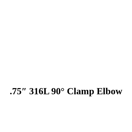
.75″ 316L 90° Clamp Elbow