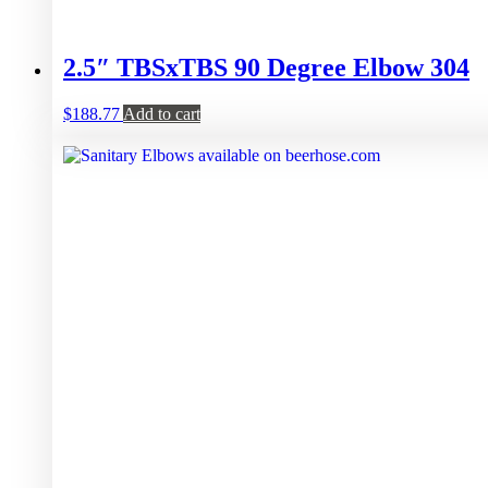
2.5″ TBSxTBS 90 Degree Elbow 304
$
188.77
Add to cart