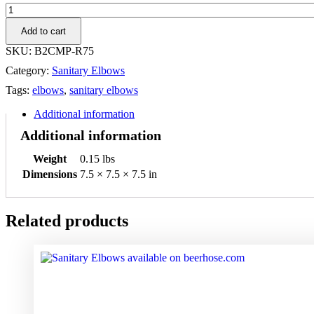
.75"
316L
Add to cart
90°
Clamp
SKU:
B2CMP-R75
Elbow
Category:
Sanitary Elbows
quantity
Tags:
elbows
,
sanitary elbows
Additional information
Additional information
Weight
0.15 lbs
Dimensions
7.5 × 7.5 × 7.5 in
Related products