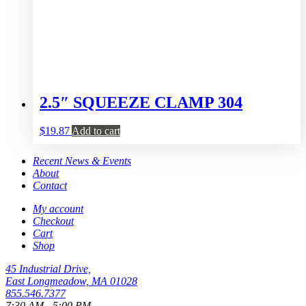
2.5″ SQUEEZE CLAMP 304
$
19.87
Add to cart
Recent News & Events
About
Contact
My account
Checkout
Cart
Shop
45 Industrial Drive,
East Longmeadow, MA 01028
855.546.7377
7:30 AM - 5:00 PM