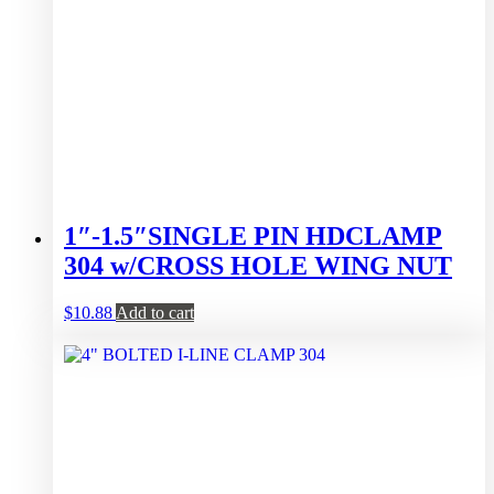
1″-1.5″SINGLE PIN HDCLAMP
304 w/CROSS HOLE WING NUT
$
10.88
Add to cart