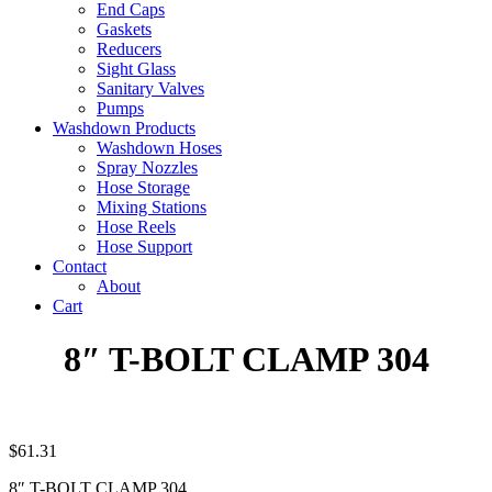
End Caps
Gaskets
Reducers
Sight Glass
Sanitary Valves
Pumps
Washdown Products
Washdown Hoses
Spray Nozzles
Hose Storage
Mixing Stations
Hose Reels
Hose Support
Contact
About
Cart
8″ T-BOLT CLAMP 304
$
61.31
8″ T-BOLT CLAMP 304