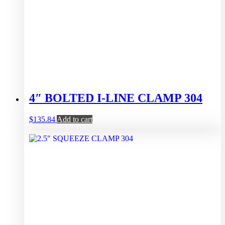
4″ BOLTED I-LINE CLAMP 304
$
135.84
Add to cart