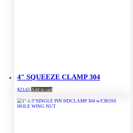
4″ SQUEEZE CLAMP 304
$
23.65
Add to cart