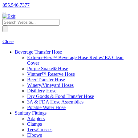
855.546.7377
Close
Beverage Transfer Hose
ExtremeFlex™ Beverage Hose Red w/ EZ Clean
Cover
Purple Snake® Hose
Vintner™ Reserve Hose
Beer Transfer Hose
Winery/Vineyard Hoses
Distillery Hose
Dry Goods & Food Transfer Hose
3A & FDA Hose Assemblies
Potable Water Hose
Sanitary Fittings
Adapters
Clamps
Tees/Crosses
Elbows