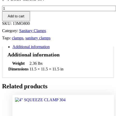
8"
T-
Add to cart
BOLT
CLAMP
SKU:
13MO800
304
Category:
Sanitary Clamps
quantity
Tags:
clamps
,
sanitary clamps
Additional information
Additional information
Weight
2.36 lbs
Dimensions
11.5 × 11.5 × 11.5 in
Related products