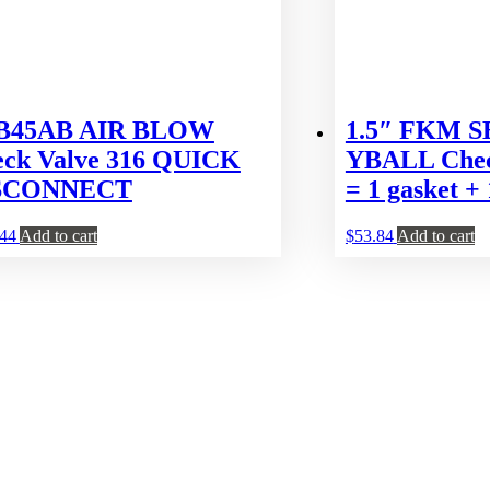
 B45AB AIR BLOW
1.5″ FKM 
ck Valve 316 QUICK
YBALL Check
SCONNECT
= 1 gasket + 
.44
Add to cart
$
53.84
Add to cart