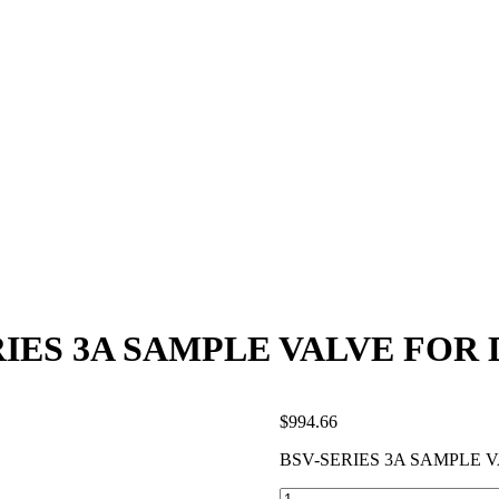
RIES 3A SAMPLE VALVE FOR 
$
994.66
BSV-SERIES 3A SAMPLE 
BSV-