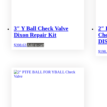
3″ Y Ball Check Valve
2″
Dixon Repair Kit
Che
DI
$
398.63
Add to cart
$
198