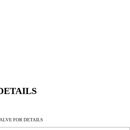
DETAILS
VALVE FOR DETAILS