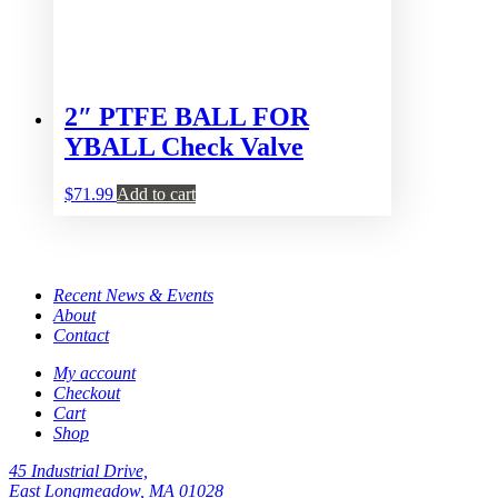
2″ PTFE BALL FOR
YBALL Check Valve
$
71.99
Add to cart
Recent News & Events
About
Contact
My account
Checkout
Cart
Shop
45 Industrial Drive,
East Longmeadow, MA 01028