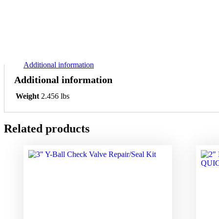
Additional information
Additional information
Weight
2.456 lbs
Related products