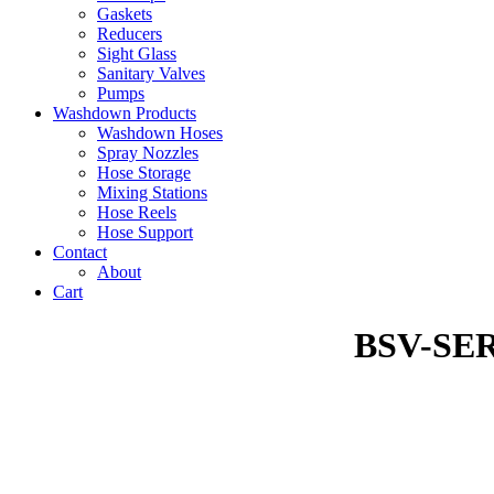
Gaskets
Reducers
Sight Glass
Sanitary Valves
Pumps
Washdown Products
Washdown Hoses
Spray Nozzles
Hose Storage
Mixing Stations
Hose Reels
Hose Support
Contact
About
Cart
BSV-SE