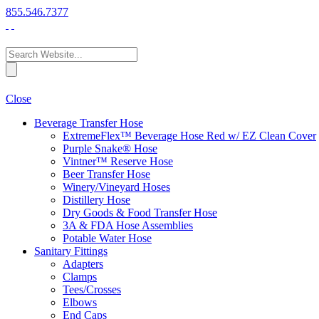
855.546.7377
Close
Beverage Transfer Hose
ExtremeFlex™ Beverage Hose Red w/ EZ Clean Cover
Purple Snake® Hose
Vintner™ Reserve Hose
Beer Transfer Hose
Winery/Vineyard Hoses
Distillery Hose
Dry Goods & Food Transfer Hose
3A & FDA Hose Assemblies
Potable Water Hose
Sanitary Fittings
Adapters
Clamps
Tees/Crosses
Elbows
End Caps