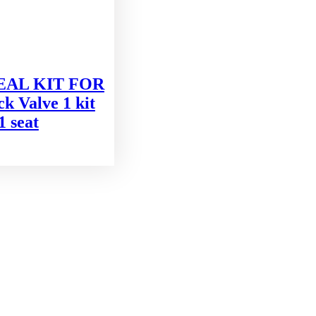
SEAL KIT FOR
 Valve 1 kit
1 seat