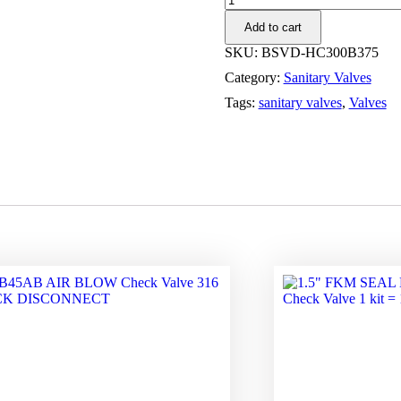
SERIES
Add to cart
3A
SAMPLE
SKU:
BSVD-HC300B375
VALVE
Category:
Sanitary Valves
FOR
DETAILS
Tags:
sanitary valves
,
Valves
quantity