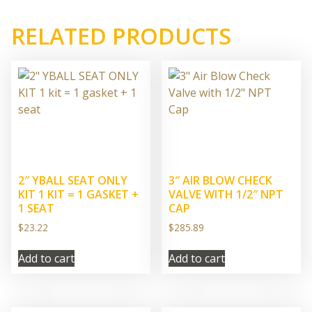
RELATED PRODUCTS
2″ YBALL SEAT ONLY
3″ AIR BLOW CHECK
KIT 1 KIT = 1 GASKET +
VALVE WITH 1/2″ NPT
1 SEAT
CAP
$
23.22
$
285.89
Add to cart
Add to cart