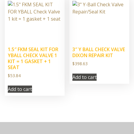
1.5″ FKM SEAL KIT FOR
3″ Y BALL CHECK VALVE
YBALL CHECK VALVE 1
DIXON REPAIR KIT
KIT = 1 GASKET + 1
$
398.63
SEAT
$
53.84
Add to cart
Add to cart