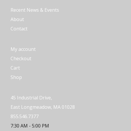
Recent News & Events
About
Contact
My account
Checkout
Cart
Shop
45 Industrial Drive,
East Longmeadow, MA 01028
855.546.7377
7:30 AM - 5:00 PM