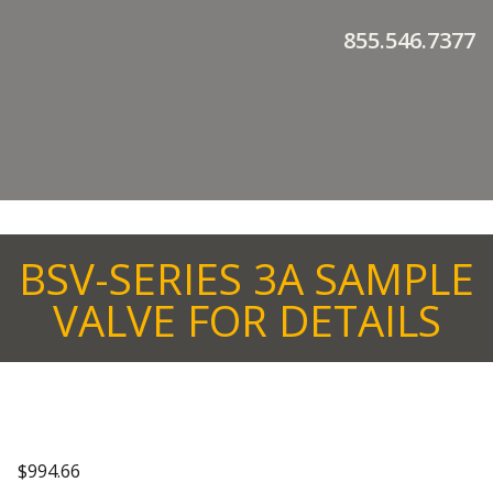
855.546.7377
BSV-SERIES 3A SAMPLE
VALVE FOR DETAILS
$
994.66