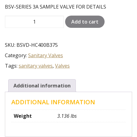
BSV-SERIES 3A SAMPLE VALVE FOR DETAILS
BSV-
Add to cart
SERIES
3A
SAMPLE
SKU:
BSVD-HC400B375
VALVE
Category:
Sanitary Valves
FOR
DETAILS
Tags:
sanitary valves
,
Valves
quantity
Additional information
ADDITIONAL INFORMATION
Weight
3.136 lbs