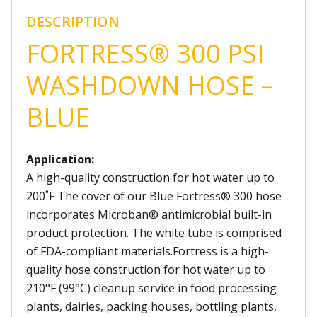
DESCRIPTION
FORTRESS® 300 PSI
WASHDOWN HOSE –
BLUE
Application:
A high-quality construction for hot water up to
200˚F The cover of our Blue Fortress® 300 hose
incorporates Microban® antimicrobial built-in
product protection. The white tube is comprised
of FDA-compliant materials.Fortress is a high-
quality hose construction for hot water up to
210°F (99°C) cleanup service in food processing
plants, dairies, packing houses, bottling plants,