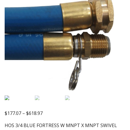
Price
$
177.07
–
$
618.97
range:
HOS 3/4 BLUE FORTRESS W MNPT X MNPT SWIVEL
$177.07