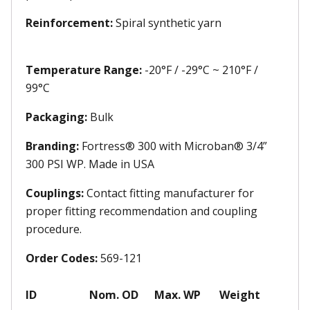
Reinforcement:
Spiral synthetic yarn
Temperature Range:
-20°F / -29°C ~ 210°F /
99°C
Packaging:
Bulk
Branding:
Fortress® 300 with Microban® 3/4”
300 PSI WP. Made in USA
Couplings:
Contact fitting manufacturer for
proper fitting recommendation and coupling
procedure.
Order Codes:
569-121
ID
Nom. OD
Max. WP
Weight