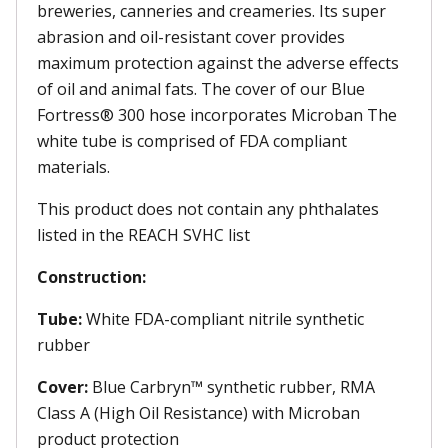
breweries, canneries and creameries. Its super
abrasion and oil-resistant cover provides
maximum protection against the adverse effects
of oil and animal fats. The cover of our Blue
Fortress® 300 hose incorporates Microban The
white tube is comprised of FDA compliant
materials.
This product does not contain any phthalates
listed in the REACH SVHC list
Construction:
Tube:
White FDA-compliant nitrile synthetic
rubber
Cover:
Blue Carbryn™ synthetic rubber, RMA
Class A (High Oil Resistance) with Microban
product protection