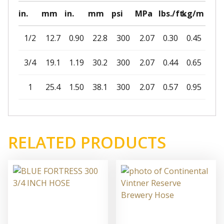
in.
mm
in.
mm
psi
MPa
lbs./ft.
kg/m
1/2
12.7
0.90
22.8
300
2.07
0.30
0.45
3/4
19.1
1.19
30.2
300
2.07
0.44
0.65
1
25.4
1.50
38.1
300
2.07
0.57
0.95
RELATED PRODUCTS