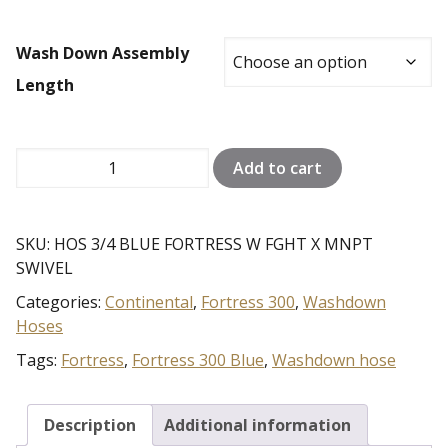
through
$618.97
Wash Down Assembly
Length
FORTRESS
Add to cart
300
3/4
INCH
SKU:
HOS 3/4 BLUE FORTRESS W FGHT X MNPT
HOSE
SWIVEL
quantity
Categories:
Continental
,
Fortress 300
,
Washdown
Hoses
Tags:
Fortress
,
Fortress 300 Blue
,
Washdown hose
Description
Additional information