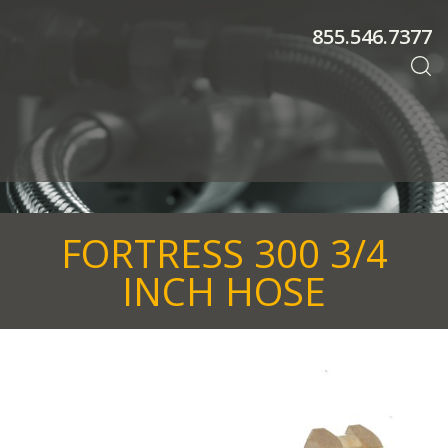
855.546.7377
FORTRESS 300 3/4
INCH HOSE