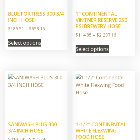
BLUE FORTRESS 300 3/4
1″ CONTINENTAL
INCH HOSE
VINTNER RESERVE 250
PSI BREWERY HOSE
Price
$
185.51
–
$
653.15
range:
Price
$
114.85
–
$
2,297.16
This
$185.51
range:
Select options
This
product
through
$114.85
Select options
product
has
$653.15
through
has
multiple
$2,297.16
multiple
variants.
variants.
The
The
options
options
may
may
be
be
chosen
chosen
on
on
the
SANIWASH PLUS 300
1-1/2″ CONTINENTAL
the
product
3/4 INCH HOSE
WHITE FLEXWING
product
page
FOOD HOSE
Price
$
213.34
–
$
251.74