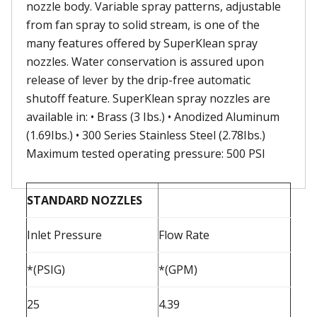
nozzle body. Variable spray patterns, adjustable
from fan spray to solid stream, is one of the
many features offered by SuperKlean spray
nozzles. Water conservation is assured upon
release of lever by the drip-free automatic
shutoff feature. SuperKlean spray nozzles are
available in: • Brass (3 Ibs.) • Anodized Aluminum
(1.69Ibs.) • 300 Series Stainless Steel (2.78Ibs.)
Maximum tested operating pressure: 500 PSI
STANDARD NOZZLES
Inlet Pressure
Flow Rate
*(PSIG)
*(GPM)
25
4.39