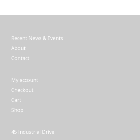
Recent News & Events
About
Contact
My account
Checkout
Cart
Shop
45 Industrial Drive,