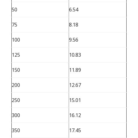
50
6.54
75
8.18
100
9.56
125
10.83
150
11.89
200
12.67
250
15.01
300
16.12
350
17.45