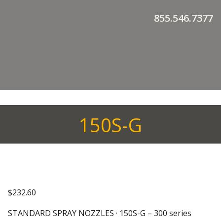
855.546.7377
150S-G
$
232.60
STANDARD SPRAY NOZZLES · 150S-G – 300 series