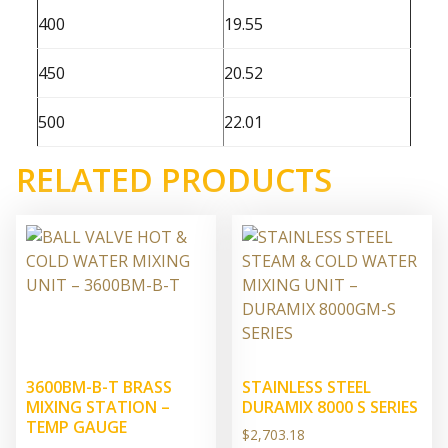
400
19.55
450
20.52
500
22.01
RELATED PRODUCTS
3600BM-B-T BRASS
STAINLESS STEEL
MIXING STATION –
DURAMIX 8000 S SERIES
TEMP GAUGE
$
2,703.18