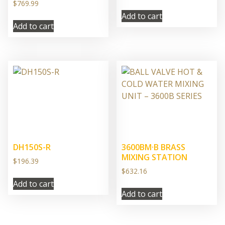
$
769.99
Add to cart
Add to cart
DH150S-R
3600BM·B BRASS
MIXING STATION
$
196.39
$
632.16
Add to cart
Add to cart