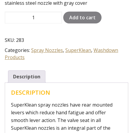
stainless steel nozzle with gray cover
150S-
Add to cart
G
quantity
SKU:
283
Categories:
Spray Nozzles
,
SuperKlean
,
Washdown
Products
Description
DESCRIPTION
SuperKlean spray nozzles have rear mounted
levers which reduce hand fatigue and offer
smooth lever action. The valve seat in all
SuperKlean nozzles is an integral part of the