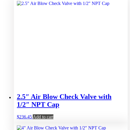
2.5″ Air Blow Check Valve with
1/2″ NPT Cap
$
236.45
Add to cart