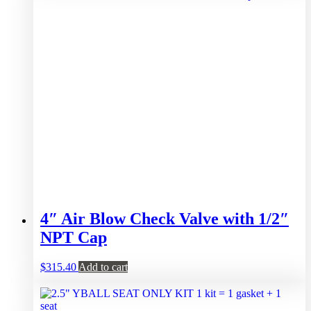
4″ Air Blow Check Valve with 1/2″
NPT Cap
$
315.40
Add to cart