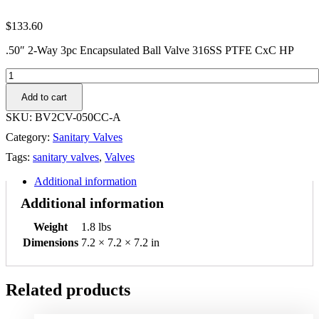
$
133.60
.50″ 2-Way 3pc Encapsulated Ball Valve 316SS PTFE CxC HP
.50"
2-
Add to cart
Way
3pc
SKU:
BV2CV-050CC-A
Encapsulated
Category:
Sanitary Valves
Ball
Valve
Tags:
sanitary valves
,
Valves
316SS
PTFE
Additional information
CxC
Additional information
HP
quantity
Weight
1.8 lbs
Dimensions
7.2 × 7.2 × 7.2 in
Related products