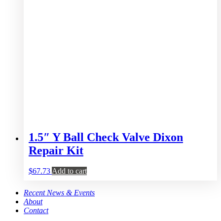
1.5″ Y Ball Check Valve Dixon
Repair Kit
$
67.73
Add to cart
Recent News & Events
About
Contact