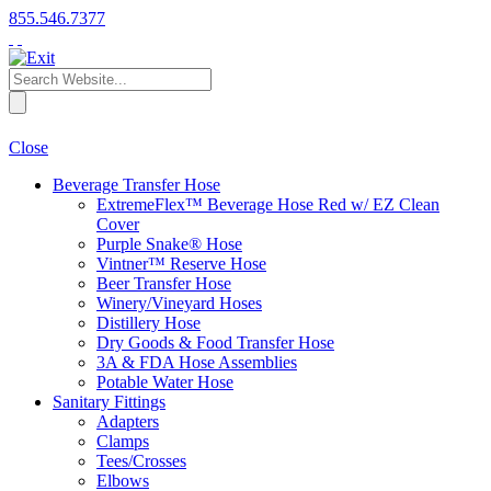
855.546.7377
Close
Beverage Transfer Hose
ExtremeFlex™ Beverage Hose Red w/ EZ Clean
Cover
Purple Snake® Hose
Vintner™ Reserve Hose
Beer Transfer Hose
Winery/Vineyard Hoses
Distillery Hose
Dry Goods & Food Transfer Hose
3A & FDA Hose Assemblies
Potable Water Hose
Sanitary Fittings
Adapters
Clamps
Tees/Crosses
Elbows