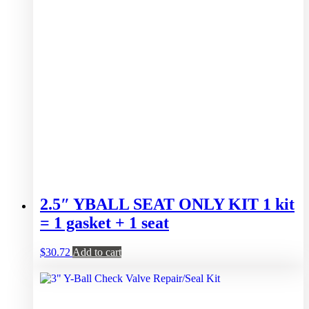
2.5″ YBALL SEAT ONLY KIT 1 kit
= 1 gasket + 1 seat
$
30.72
Add to cart