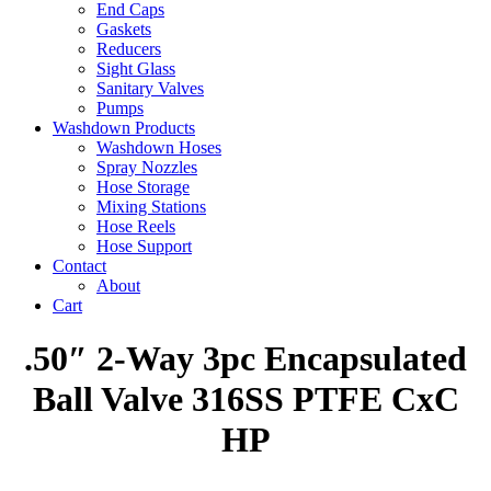
End Caps
Gaskets
Reducers
Sight Glass
Sanitary Valves
Pumps
Washdown Products
Washdown Hoses
Spray Nozzles
Hose Storage
Mixing Stations
Hose Reels
Hose Support
Contact
About
Cart
.50″ 2-Way 3pc Encapsulated
Ball Valve 316SS PTFE CxC
HP